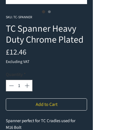
SKU: TC-SPANNER
TC Spanner Heavy
Duty Chrome Plated
Price
£12.46
Excluding VAT
Quantity
*
Add to Cart
Spanner perfect for TC Cradles used for
M16 Bolt