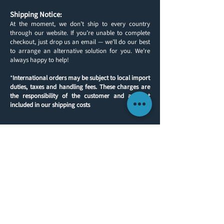
Shipping Notice:
At the moment, we don’t ship to every country
through our website. If you’re unable to complete
checkout, just drop us an email — we’ll do our best
to arrange an alternative solution for you. We’re
always happy to help!
*
International orders may be subject to local import
duties, taxes and handling fees. These charges are
the responsibility of the customer and are not
included in our shipping costs
Back to products
CUSTOMER INFORMATION
GET IN TOUCH
ABOUT US
TEL:
(0)1491 636293
FAX:
(0)1491 636313
CONTACT
E-MAIL:
sales@yachtlegs.co.uk