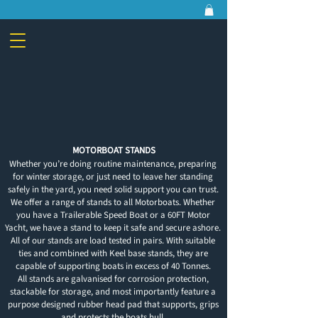
MOTORBOAT STANDS
Whether you’re doing routine maintenance, preparing
for winter storage, or just need to leave her standing
safely in the yard, you need solid support you can trust.
We offer a range of stands to all Motorboats. Whether
you have a Trailerable Speed Boat or a 60FT Motor
Yacht, we have a stand to keep it safe and secure ashore.
All of our stands are load tested in pairs. With suitable
ties and combined with Keel base stands, they are
capable of supporting boats in excess of 40 Tonnes.
​All stands are galvanised for corrosion protection,
stackable for storage, and most importantly feature a
purpose designed rubber head pad that supports, grips
and protects the boats hull.