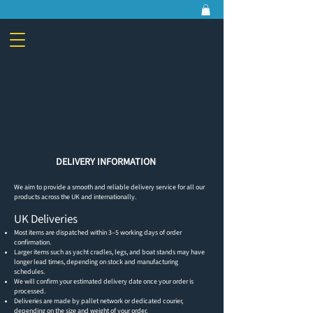
DELIVERY INFORMATION
We aim to provide a smooth and reliable delivery service for all our
products across the UK and internationally.
UK Deliveries
Most items are dispatched within 3–5 working days of order
confirmation.
Larger items such as yacht cradles, legs, and boat stands may have
longer lead times, depending on stock and manufacturing
schedules.
We will confirm your estimated delivery date once your order is
processed.
Deliveries are made by pallet network or dedicated courier,
depending on the size and weight of your order.