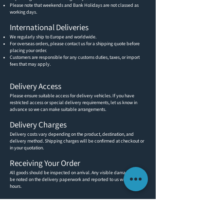
Please note that weekends and Bank Holidays are not classed as
working days.
International Deliveries
We regularly ship to Europe and worldwide.
For overseas orders, please contact us for a shipping quote before
placing your order.
Customers are responsible for any customs duties, taxes, or import
fees that may apply.
Delivery Access
Please ensure suitable access for delivery vehicles. If you have
restricted access or special delivery requirements, let us know in
advance so we can make suitable arrangements.
Delivery Charges
Delivery costs vary depending on the product, destination, and
delivery method. Shipping charges will be confirmed at checkout or
in your quotation.
Receiving Your Order
All goods should be inspected on arrival. Any visible damage must
be noted on the delivery paperwork and reported to us within 48
hours.
CUSTOMER INFORMATION
GET IN TOUCH
ABOUT US
TEL:
(0)1491 636293