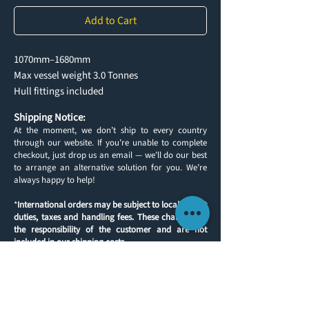
Add to Cart
1070mm–1680mm
Max vessel weight 3.0 Tonnes
Hull fittings included
Shipping Notice:
At the moment, we don’t ship to every country
through our website. If you’re unable to complete
checkout, just drop us an email — we’ll do our best
to arrange an alternative solution for you. We’re
always happy to help!
*
International orders may be subject to local import
duties, taxes and handling fees. These charges are
the responsibility of the customer and are not
included in our shipping costs