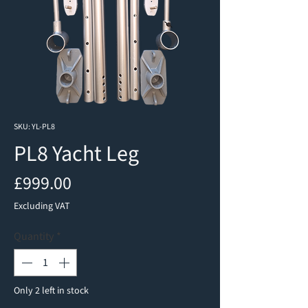
SKU: YL-PL8
PL8 Yacht Leg
Price
£999.00
Excluding VAT
Quantity
*
Only 2 left in stock